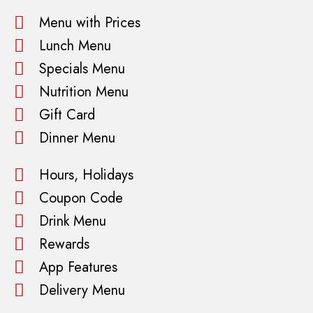
Menu with Prices
Lunch Menu
Specials Menu
Nutrition Menu
Gift Card
Dinner Menu
Hours, Holidays
Coupon Code
Drink Menu
Rewards
App Features
Delivery Menu