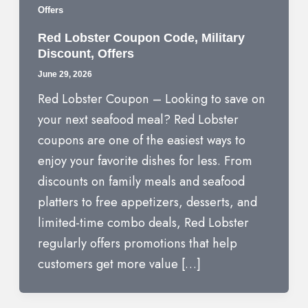
Offers
Red Lobster Coupon Code, Military
Discount, Offers
June 29, 2026
Red Lobster Coupon – Looking to save on
your next seafood meal? Red Lobster
coupons are one of the easiest ways to
enjoy your favorite dishes for less. From
discounts on family meals and seafood
platters to free appetizers, desserts, and
limited-time combo deals, Red Lobster
regularly offers promotions that help
customers get more value […]