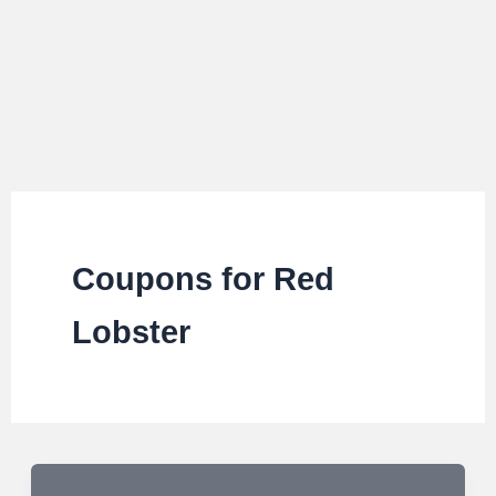
Coupons for Red
Lobster