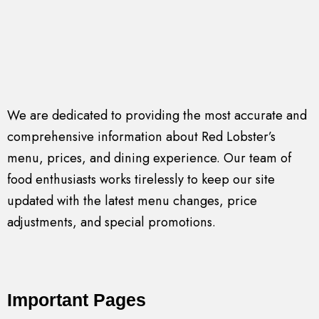
We are dedicated to providing the most accurate and
comprehensive information about Red Lobster’s
menu, prices, and dining experience. Our team of
food enthusiasts works tirelessly to keep our site
updated with the latest menu changes, price
adjustments, and special promotions.
Important Pages