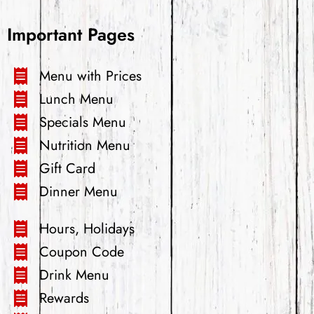
Important Pages
Menu with Prices
Lunch Menu
Specials Menu
Nutrition Menu
Gift Card
Dinner Menu
Hours, Holidays
Coupon Code
Drink Menu
Rewards