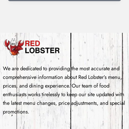
We are dedicated to providing the most accurate and
comprehensive information about Red Lobster’s menu,
prices, and dining experience. Our team of food
enthusiasts works tirelessly to keep our site updated with
the latest menu changes, price adjustments, and special
promotions.