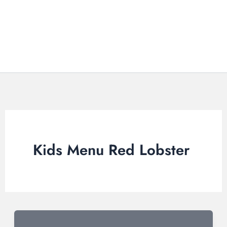
Kids Menu Red Lobster