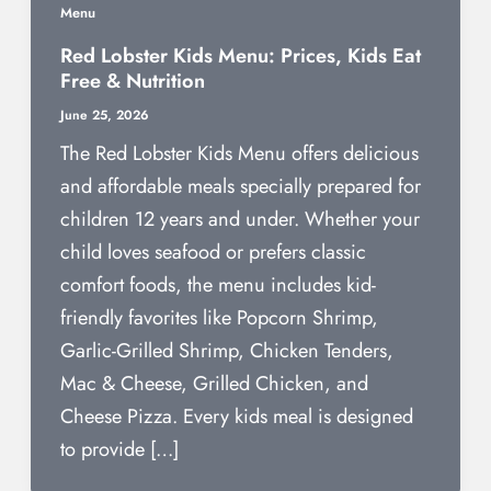
Menu
Red Lobster Kids Menu: Prices, Kids Eat
Free & Nutrition
June 25, 2026
The Red Lobster Kids Menu offers delicious
and affordable meals specially prepared for
children 12 years and under. Whether your
child loves seafood or prefers classic
comfort foods, the menu includes kid-
friendly favorites like Popcorn Shrimp,
Garlic-Grilled Shrimp, Chicken Tenders,
Mac & Cheese, Grilled Chicken, and
Cheese Pizza. Every kids meal is designed
to provide […]