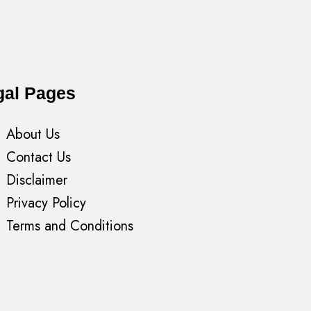
gal Pages
About Us
Contact Us
Disclaimer
Privacy Policy
Terms and Conditions