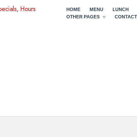
HOME
MENU
LUNCH
OTHER PAGES
CONTACT