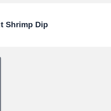
t Shrimp Dip