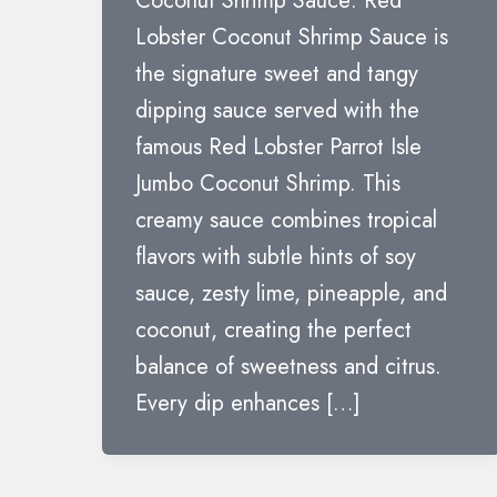
Coconut Shrimp Sauce: Red
Lobster Coconut Shrimp Sauce is
the signature sweet and tangy
dipping sauce served with the
famous Red Lobster Parrot Isle
Jumbo Coconut Shrimp. This
creamy sauce combines tropical
flavors with subtle hints of soy
sauce, zesty lime, pineapple, and
coconut, creating the perfect
balance of sweetness and citrus.
Every dip enhances […]