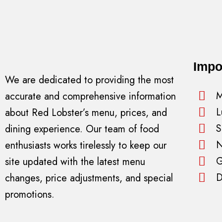
Impo
We are dedicated to providing the most
M
accurate and comprehensive information
L
about Red Lobster’s menu, prices, and
S
dining experience. Our team of food
N
enthusiasts works tirelessly to keep our
G
site updated with the latest menu
D
changes, price adjustments, and special
promotions.