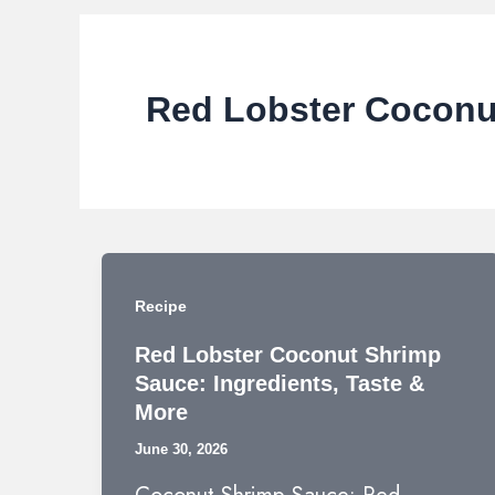
Red Lobster Coconu
Recipe
Red Lobster Coconut Shrimp
Sauce: Ingredients, Taste &
More
June 30, 2026