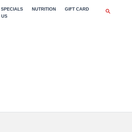
SPECIALS
NUTRITION
GIFT CARD
Search
 US