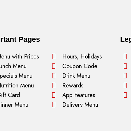
rtant Pages
Le
enu with Prices
Hours, Holidays
unch Menu
Coupon Code
pecials Menu
Drink Menu
utrition Menu
Rewards
ift Card
App Features
inner Menu
Delivery Menu